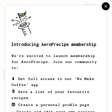
AeroPrecipe.
Join
Introducing AeroPrecipe membership
Arvid
Haag
We're excited to launch membership
for AeroPrecipe. Join our community
to:
Arvid's saved recipes
Recipes Arvid has created
📱 Get full access to our 'We Make
Coffee' app
🔖 Save a list of your favourite
recipes
😎 Create a personal profile page
☕ Create and edit your own recipes