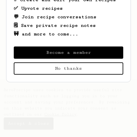
✅ Upvote recipes
💬 Join recipe conversations
🗒️ Save private recipe notes
🚧 and more to come...
Looks like
Arvid
hasn't saved any recipes
yet.
Become a member
No thanks
AeroPrecipe uses cookies to provide useful site
functionality such as logging you in to your
account and saving your preferences. By remaining
on this website you indicate your consent as
outlined in our
Cookie Policy
.
Accept & close