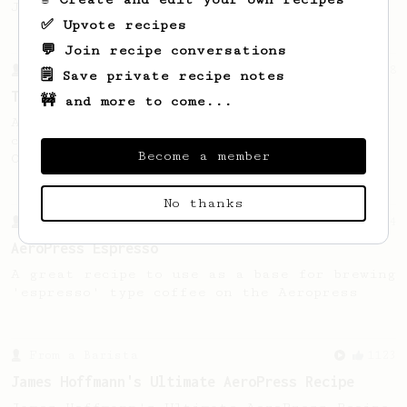
Jonathon Gagné.
✅ Upvote recipes
💬 Join recipe conversations
From a Barista
388
🗒️ Save private recipe notes
Tim Wendelboe
🚧 and more to come...
A simple AeroPress recipe for a filter like
coffee, as used in Tim Wendelboe cafe in
Become a member
Oslo, Norway.
No thanks
From a Barista
134
AeroPress Espresso
A great recipe to use as a base for brewing
'espresso' type coffee on the Aeropress
From a Barista
1123
James Hoffmann's Ultimate AeroPress Recipe