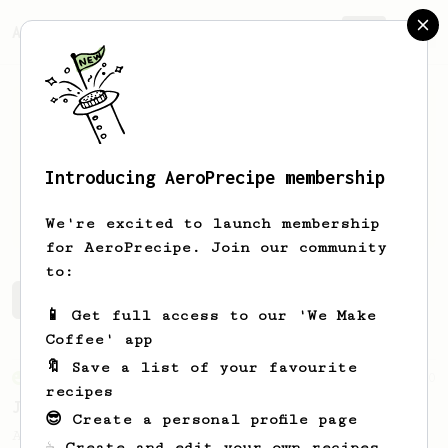
AeroPrecipe.
Join
Introducing AeroPrecipe membership
Asaf
Etzion
We're excited to launch membership
for AeroPrecipe. Join our community
to:
Asaf's saved recipes
Recipes Asaf has created
📱 Get full access to our 'We Make
Coffee' app
🔖 Save a list of your favourite
From an Enthusiast
100
recipes
Jonathan Gagné's AeroPress recipe
😎 Create a personal profile page
A well considered 10-minute brew from
☕ Create and edit your own recipes