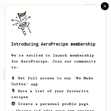
AeroPrecipe.
Join
Introducing AeroPrecipe membership
Asf
Fheh
We're excited to launch membership
for AeroPrecipe. Join our community
to:
Asf's saved recipes
Recipes Asf has created
📱 Get full access to our 'We Make
Coffee' app
🔖 Save a list of your favourite
recipes
😎 Create a personal profile page
☕ Create and edit your own recipes