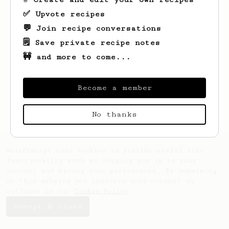
✅ Upvote recipes
💬 Join recipe conversations
🗒️ Save private recipe notes
🚧 and more to come...
Looks like
Asf
hasn't saved any recipes
yet.
Become a member
No thanks
AeroPrecipe uses cookies to provide useful site
functionality such as logging you in to your
account and saving your preferences. By remaining
on this website you indicate your consent as
outlined in our
Cookie Policy
.
Accept & close