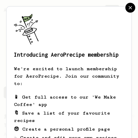
AeroPrecipe.
Join
Introducing AeroPrecipe membership
Ash
Bhatia
We're excited to launch membership
for AeroPrecipe. Join our community
to:
Ash's saved recipes
Recipes Ash has created
📱 Get full access to our 'We Make
Coffee' app
🔖 Save a list of your favourite
From a Barista
9
recipes
The Corvus
😎 Create a personal profile page
A balanced & silky, high volume recipe -
☕ Create and edit your own recipes