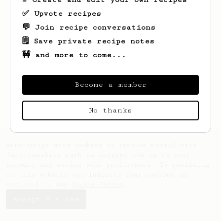
✅ Upvote recipes
💬 Join recipe conversations
🗒️ Save private recipe notes
🚧 and more to come...
Looks like
Asha
hasn't saved any recipes
yet.
Become a member
No thanks
AeroPrecipe uses cookies to provide useful site
functionality such as logging you in to your
account and saving your preferences. By remaining
on this website you indicate your consent as
outlined in our
Cookie Policy
.
Accept & close