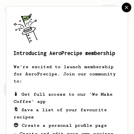
AeroPrecipe.
Join
Introducing AeroPrecipe membership
Asha
Halvorson
We're excited to launch membership
for AeroPrecipe. Join our community
to:
Asha's saved recipes
Recipes Asha has created
📱 Get full access to our 'We Make
Coffee' app
🔖 Save a list of your favourite
recipes
😎 Create a personal profile page
☕ Create and edit your own recipes