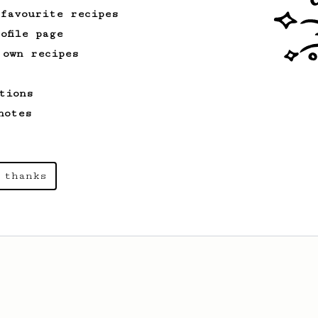
 favourite recipes
ofile page
 own recipes
tions
notes
 thanks