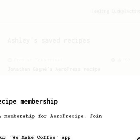
Feeling lucky?
Activ
Ashley
's saved recipes
From an Enthusiast
100
Jonathan Gagné's AeroPress recipe
A well considered 10-minute brew from
Jonathon Gagné.
ecipe membership
h membership for AeroPrecipe. Join
our 'We Make Coffee' app