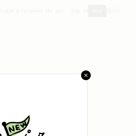
ity
Add a recipe
Get the app!
Sign in
Join