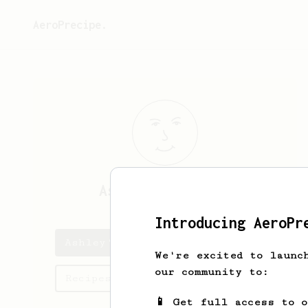
AeroPrecipe.
Ashley
Cashfield
Introducing AeroPr
Ashley's saved recipes
We're excited to launc
our community to:
Recipes Ashley has created
📱 Get full access to 