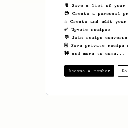
🔖 Save a list of your
😎 Create a personal pr
☕ Create and edit your
✅ Upvote recipes
💬 Join recipe conversa
🗒️ Save private recipe 
🚧 and more to come...
Become a member
No