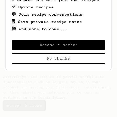
✅ Upvote recipes
💬 Join recipe conversations
🗒️ Save private recipe notes
🚧 and more to come...
Looks like
Ashley
hasn't created any
recipes yet.
Become a member
No thanks
AeroPrecipe uses cookies to provide useful site
functionality such as logging you in to your
account and saving your preferences. By remaining
on this website you indicate your consent as
outlined in our
Cookie Policy
.
Accept & close