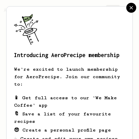
AeroPrecipe.
Join
Introducing AeroPrecipe membership
Ashley
Soriano
We're excited to launch membership
for AeroPrecipe. Join our community
to:
Ashley's saved recipes
Recipes Ashley has created
📱 Get full access to our 'We Make
Coffee' app
🔖 Save a list of your favourite
recipes
😎 Create a personal profile page
☕ Create and edit your own recipes