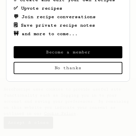
✅ Upvote recipes
💬 Join recipe conversations
🗒️ Save private recipe notes
🚧 and more to come...
Looks like
Ashton
hasn't created any
recipes yet.
Become a member
No thanks
AeroPrecipe uses cookies to provide useful site
functionality such as logging you in to your
account and saving your preferences. By remaining
on this website you indicate your consent as
outlined in our
Cookie Policy
.
Accept & close