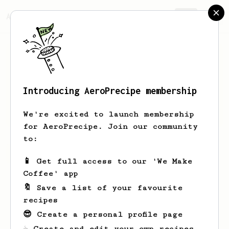
AeroPrecipe.
Join
Introducing AeroPrecipe membership
Ashton
Douglas
We're excited to launch membership
for AeroPrecipe. Join our community
to:
Ashton's saved recipes
Recipes Ashton has created
📱 Get full access to our 'We Make
Coffee' app
🔖 Save a list of your favourite
recipes
😎 Create a personal profile page
☕ Create and edit your own recipes