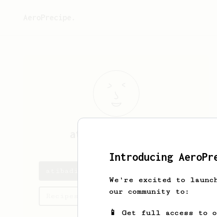
AeroPrecipe.
atibadi
brugnano
Introducing AeroPr
atibadi's saved recipes
We're excited to launc
our community to:
Recipes atibadi has created
📱 Get full access to 