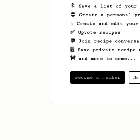
🔖 Save a list of your
😎 Create a personal pr
☕ Create and edit your
✅ Upvote recipes
💬 Join recipe conversa
🗒️ Save private recipe 
🚧 and more to come...
Become a member
No