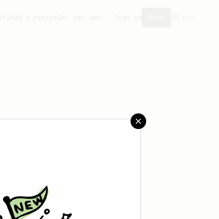
ity
Add a recipe
Get the app!
Sign in
Join
saved any recipes yet.