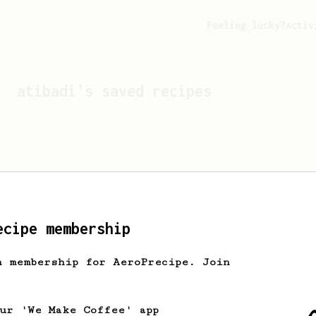
Feeling lucky?
Activ
atibadi
's saved recipes
ecipe membership
h membership for AeroPrecipe. Join
Looks like
atibadi
hasn't 
our 'We Make Coffee' app