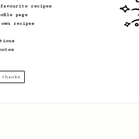
 favourite recipes
ofile page
 own recipes
tions
notes
 thanks