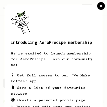
AeroPrecipe.
Join
Introducing AeroPrecipe membership
Atlas
Barreto
We're excited to launch membership
for AeroPrecipe. Join our community
atlasvezes
gatinhocoded
to:
📱 Get full access to our 'We Make
Coffee' app
Atlas's saved recipes
Recipes Atlas has created
🔖 Save a list of your favourite
recipes
😎 Create a personal profile page
From an Enthusiast
856
☕ Create and edit your own recipes