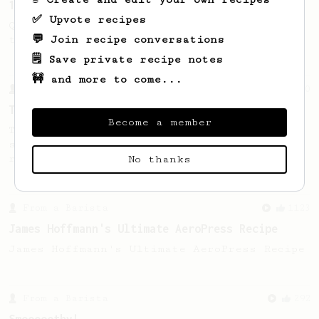
13g that makes you happy
✅ Upvote recipes
Quick & simple. Guaranteed happiness with
💬 Join recipe conversations
this clean, balanced and sweet cup.
🗒️ Save private recipe notes
🚧 and more to come...
From a Barista
240
The only AeroPress recipe you'll ever need
Become a member
The crew at The Coffee Compass offer us a
simple, versatile and tasty AeroPress
recipe.
No thanks
From a Barista
1123
James Hoffmann's Ultimate AeroPress Recipe
James Hoffmann's Ultimate AeroPress Recipe
From a Barista
292