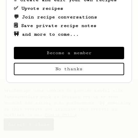
✅ Upvote recipes
💬 Join recipe conversations
🗒️ Save private recipe notes
🚧 and more to come...
Looks like
Attila
hasn't saved any recipes
yet.
Become a member
No thanks
AeroPrecipe uses cookies to provide useful site
functionality such as logging you in to your
account and saving your preferences. By remaining
on this website you indicate your consent as
outlined in our
Cookie Policy
.
Accept & close