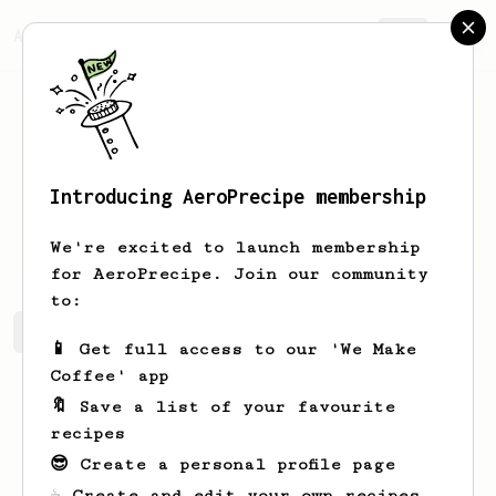
AeroPrecipe.
Join
Introducing AeroPrecipe membership
Attila
Abraham
We're excited to launch membership
for AeroPrecipe. Join our community
to:
Attila's saved recipes
Recipes Attila has created
📱 Get full access to our 'We Make
Coffee' app
🔖 Save a list of your favourite
recipes
😎 Create a personal profile page
☕ Create and edit your own recipes