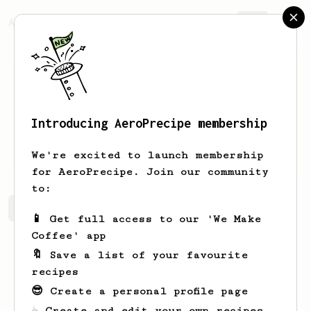
AeroPrecipe.
Join
Introducing AeroPrecipe membership
Attila
Abraham
We're excited to launch membership
for AeroPrecipe. Join our community
to:
Attila's saved recipes
Recipes Attila has created
📱 Get full access to our 'We Make
Coffee' app
🔖 Save a list of your favourite
recipes
😎 Create a personal profile page
☕ Create and edit your own recipes