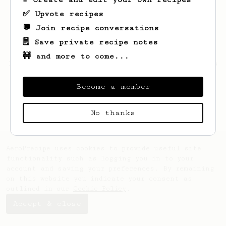
✅ Upvote recipes
💬 Join recipe conversations
🗒️ Save private recipe notes
🚧 and more to come...
Looks like
Attila
hasn't saved any recipes
yet.
Become a member
No thanks
AeroPrecipe uses cookies to provide useful site
functionality such as logging you in to your
account and saving your preferences. By remaining
on this website you indicate your consent as
outlined in our
Cookie Policy
.
Accept & close