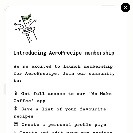
AeroPrecipe.
Join
Introducing AeroPrecipe membership
Aubree
Kub
We're excited to launch membership
for AeroPrecipe. Join our community
to:
Aubree's saved recipes
Recipes Aubree has created
📱 Get full access to our 'We Make
Coffee' app
🔖 Save a list of your favourite
recipes
😎 Create a personal profile page
☕ Create and edit your own recipes