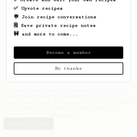
✅ Upvote recipes
💬 Join recipe conversations
🗒️ Save private recipe notes
🚧 and more to come...
Looks like
Aubree
hasn't saved any recipes
yet.
Become a member
No thanks
AeroPrecipe uses cookies to provide useful site
functionality such as logging you in to your
account and saving your preferences. By remaining
on this website you indicate your consent as
outlined in our
Cookie Policy
.
Accept & close