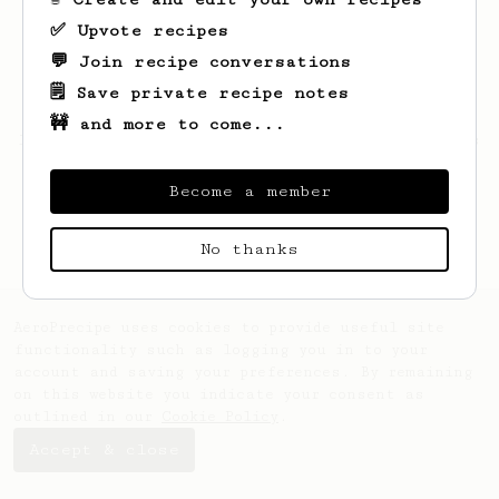
✅ Upvote recipes
💬 Join recipe conversations
🗒️ Save private recipe notes
🚧 and more to come...
Looks like
Aubree
hasn't saved any recipes
yet.
Become a member
No thanks
AeroPrecipe uses cookies to provide useful site
functionality such as logging you in to your
account and saving your preferences. By remaining
on this website you indicate your consent as
outlined in our
Cookie Policy
.
Accept & close