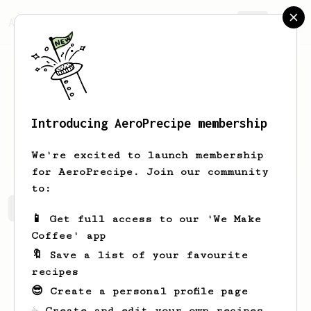
AeroPrecipe.
Join
Introducing AeroPrecipe membership
Aubree
Stehr
We're excited to launch membership
for AeroPrecipe. Join our community
to:
Aubree's saved recipes
Recipes Aubree has created
📱 Get full access to our 'We Make
Coffee' app
🔖 Save a list of your favourite
recipes
😎 Create a personal profile page
☕ Create and edit your own recipes