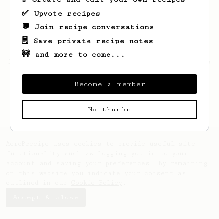
✅ Upvote recipes
💬 Join recipe conversations
🗒️ Save private recipe notes
🚧 and more to come...
Looks like
Audrey
hasn't saved any recipes
yet.
Become a member
No thanks
AeroPrecipe uses cookies to provide useful site
functionality such as logging you in to your
account and saving your preferences. By remaining
on this website you indicate your consent as
outlined in our
Cookie Policy
.
Accept & close