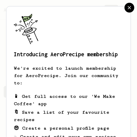
AeroPrecipe.
Join
Introducing AeroPrecipe membership
Audrey
Barr
We're excited to launch membership
for AeroPrecipe. Join our community
to:
Audrey's saved recipes
Recipes Audrey has created
📱 Get full access to our 'We Make
Coffee' app
🔖 Save a list of your favourite
recipes
😎 Create a personal profile page
☕ Create and edit your own recipes