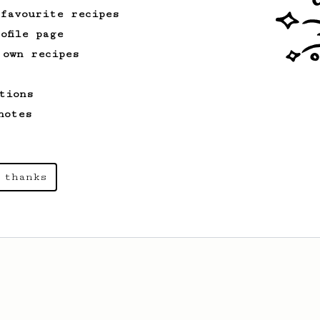
 favourite recipes
ofile page
 own recipes
tions
notes
 thanks