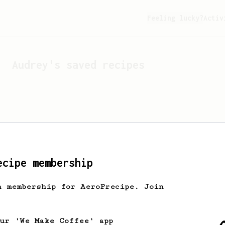
Feeling lucky?
Activ
Audrey
's saved recipes
ecipe membership
h membership for AeroPrecipe. Join
Looks like
Audrey
hasn't 
our 'We Make Coffee' app