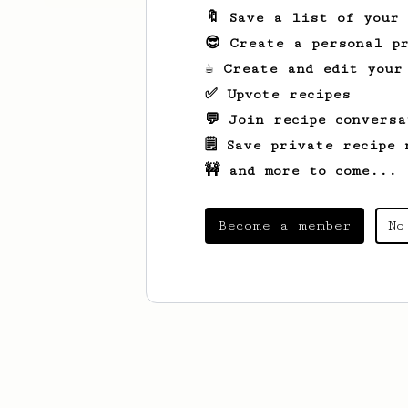
🔖 Save a list of your
😎 Create a personal pr
☕ Create and edit your
✅ Upvote recipes
💬 Join recipe conversa
🗒️ Save private recipe 
🚧 and more to come...
Become a member
No