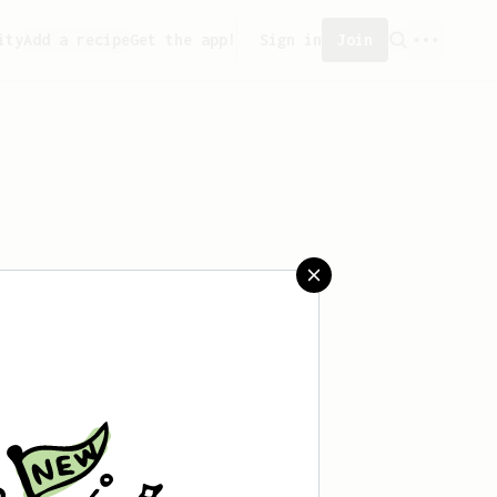
ity
Add a recipe
Get the app!
Sign in
Join
saved any recipes yet.