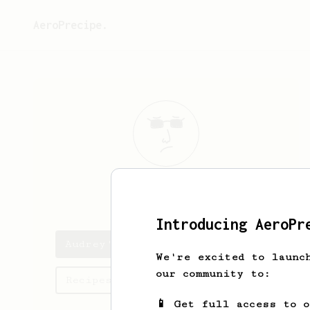
AeroPrecipe.
Audrey
Lockie
Introducing AeroPr
Audrey's saved recipes
We're excited to launc
our community to:
Recipes Audrey has created
📱 Get full access to 