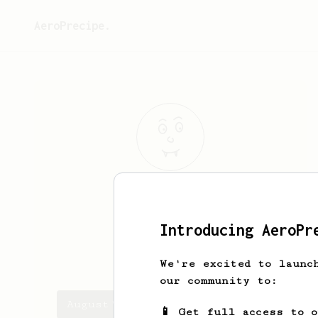
AeroPrecipe.
August
Dorien
coffee enjoyer
Introducing AeroPr
augustdorien
We're excited to launc
our community to:
August's saved recipes
📱 Get full access to 