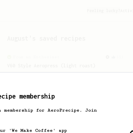
Feeling lucky?
Activ
August
's saved recipes
From an Enthusiast
151
V60 Style Aeropress (light roast)
For a V60 style brew with your
AeroPress (the light roast version).
ecipe membership
h membership for AeroPrecipe. Join
our 'We Make Coffee' app