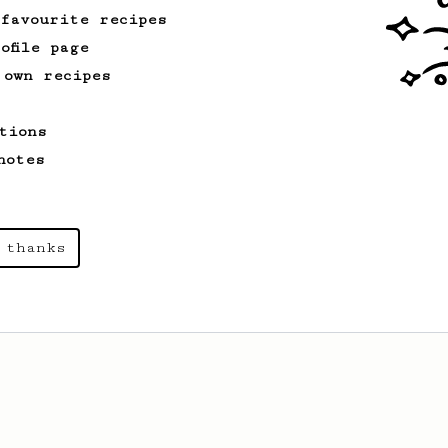
 favourite recipes
ofile page
 own recipes
tions
notes
 thanks