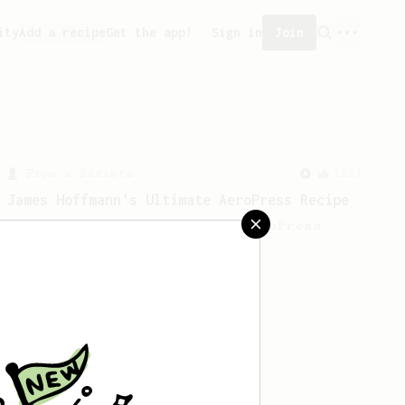
ity
Add a recipe
Get the app!
Sign in
Join
From a Barista
1123
James Hoffmann's Ultimate AeroPress Recipe
James Hoffmann's Ultimate AeroPress
Recipe