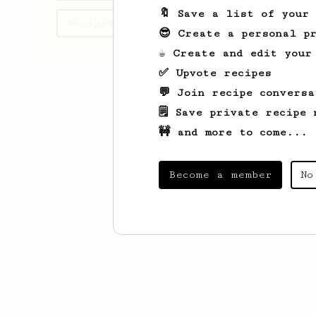
🔖 Save a list of your
Recipes August has created
😎 Create a personal pr
☕ Create and edit your
✅ Upvote recipes
💬 Join recipe conversa
🗒️ Save private recipe 
🚧 and more to come...
Become a member
No