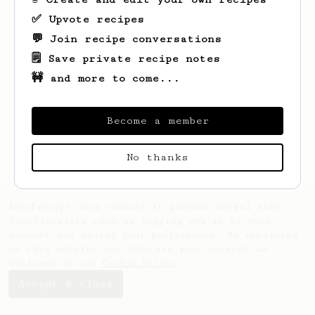
✅ Upvote recipes
💬 Join recipe conversations
🗒️ Save private recipe notes
🚧 and more to come...
Become a member
No thanks
AeroPrecipe uses cookies to provide useful site
functionality such as logging you in to your
account and saving your preferences. By remaining
on this website you indicate your consent as
outlined in our
Cookie Policy
.
Accept & close