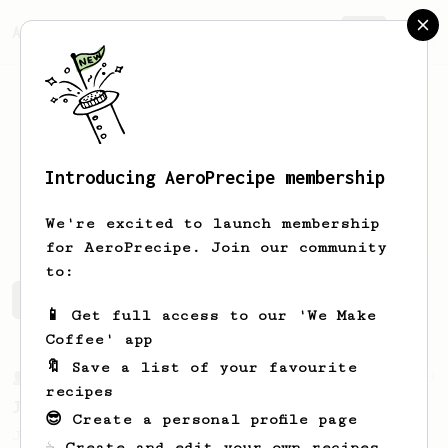
AeroPrecipe.
Join
Introducing AeroPrecipe membership
August
Lutkehus
We're excited to launch membership
for AeroPrecipe. Join our community
to:
August's saved recipes
Recipes August has created
📱 Get full access to our 'We Make
Coffee' app
🔖 Save a list of your favourite
From a Barista
1123
recipes
James Hoffmann's Ultimate AeroPress Recipe
😎 Create a personal profile page
James Hoffmann's Ultimate AeroPress Recipe
☕ Create and edit your own recipes