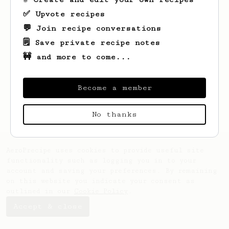
✅ Upvote recipes
💬 Join recipe conversations
🗒️ Save private recipe notes
🚧 and more to come...
Looks like
Auguste
hasn't saved any
recipes yet.
Become a member
No thanks
AeroPrecipe uses cookies to provide useful site
functionality such as logging you in to your
account and saving your preferences. By remaining
on this website you indicate your consent as
outlined in our
Cookie Policy
.
Accept & close