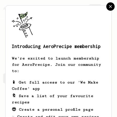
AeroPrecipe.
Join
Introducing AeroPrecipe membership
Auguste
Oldham
We're excited to launch membership
for AeroPrecipe. Join our community
to:
Auguste's saved recipes
Recipes Auguste has created
📱 Get full access to our 'We Make
Coffee' app
🔖 Save a list of your favourite
recipes
😎 Create a personal profile page
☕ Create and edit your own recipes