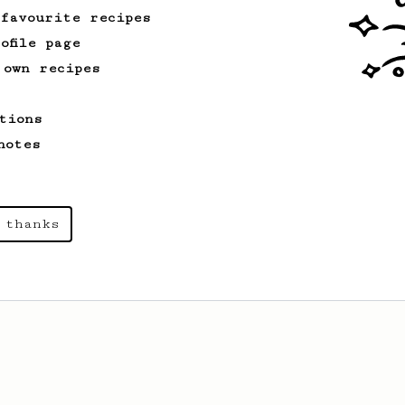
 favourite recipes
ofile page
 own recipes
tions
notes
 thanks