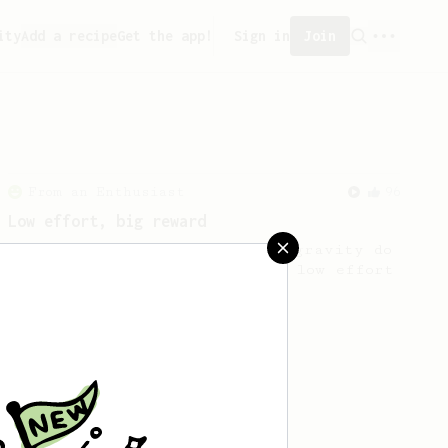
ity
Add a recipe
Get the app!
Sign in
Join
From an Enthusiast
96
Low effort, big reward
Throw your plunger away, let gravity do
the talking. This long time, low effort
recipe is worth the wait.