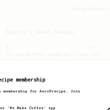
Feeling lucky?
Activ
Augusto
's saved recipes
From a Barista
240
The only AeroPress recipe you'll ever need
The crew at The Coffee Compass offer us
a simple, versatile and tasty AeroPress
recipe.
ecipe membership
h membership for AeroPrecipe. Join
our 'We Make Coffee' app