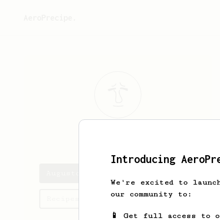
AeroPrecipe.
Augusto
Roman
Introducing AeroPr
Augusto's saved recipes
We're excited to launc
our community to:
Recipes Augusto has created
📱 Get full access to 