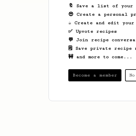
🔖 Save a list of your
😎 Create a personal pr
☕ Create and edit your
✅ Upvote recipes
💬 Join recipe conversa
🗒️ Save private recipe 
🚧 and more to come...
Become a member
No