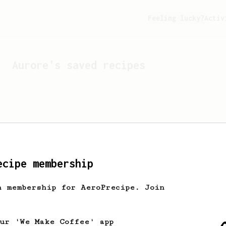
Feeling lucky?
Activ
Aurore
's saved recipes
ecipe membership
h membership for AeroPrecipe. Join
Looks like
Aurore
hasn't 
our 'We Make Coffee' app