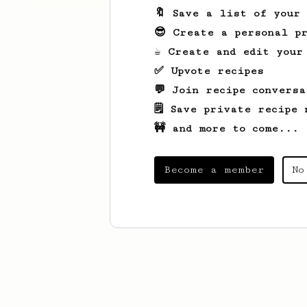
🔖 Save a list of your
😎 Create a personal pr
☕ Create and edit your
✅ Upvote recipes
💬 Join recipe conversa
🗒️ Save private recipe 
🚧 and more to come...
Become a member
No