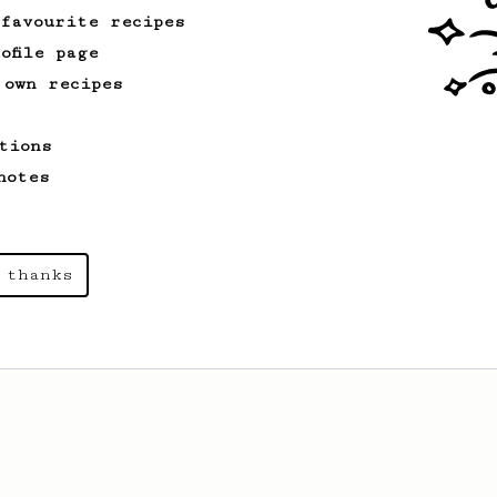
 favourite recipes
ofile page
 own recipes
tions
notes
 thanks