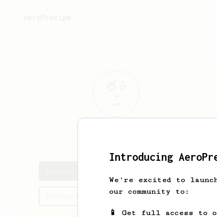
AeroPrecipe.
Aurore
Mayert
Introducing AeroPr
Aurore's saved recipes
We're excited to launc
our community to:
Recipes Aurore has created
📱 Get full access to 