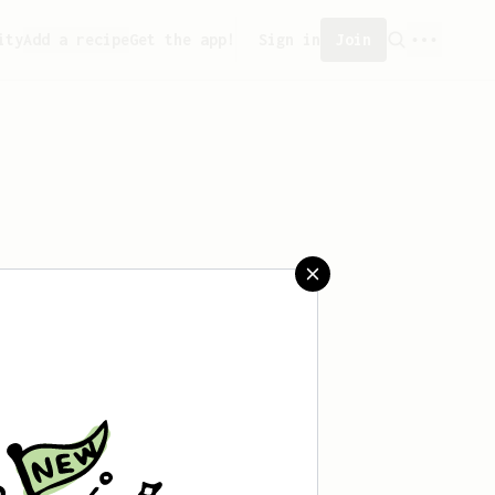
ity
Add a recipe
Get the app!
Sign in
Join
saved any recipes yet.