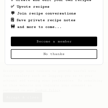
✅ Upvote recipes
💬 Join recipe conversations
🗒️ Save private recipe notes
🚧 and more to come...
Looks like
Ayana
hasn't saved any recipes
yet.
Become a member
No thanks
AeroPrecipe uses cookies to provide useful site
functionality such as logging you in to your
account and saving your preferences. By remaining
on this website you indicate your consent as
outlined in our
Cookie Policy
.
Accept & close