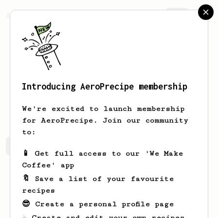
AeroPrecipe.
Join
Introducing AeroPrecipe membership
Ayana
Wehner-Towne
We're excited to launch membership
for AeroPrecipe. Join our community
to:
Ayana's saved recipes
Recipes Ayana has created
📱 Get full access to our 'We Make
Coffee' app
🔖 Save a list of your favourite
recipes
😎 Create a personal profile page
☕ Create and edit your own recipes