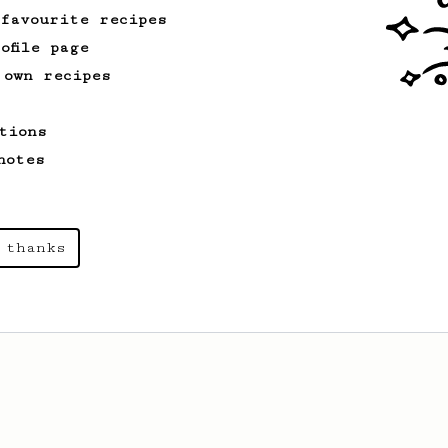
 favourite recipes
ofile page
 own recipes
tions
notes
 thanks