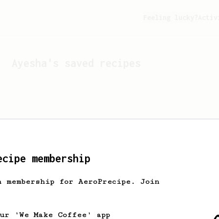
Feeling lucky?
Activ
Ayesha
's saved recipes
ecipe membership
h membership for AeroPrecipe. Join
Looks like
Ayesha
hasn't 
our 'We Make Coffee' app