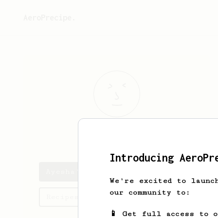
AeroPrecipe.
Ayesha
Akbar
Introducing AeroPr
Ayesha's saved recipes
We're excited to launc
our community to:
Recipes Ayesha has created
📱 Get full access to 