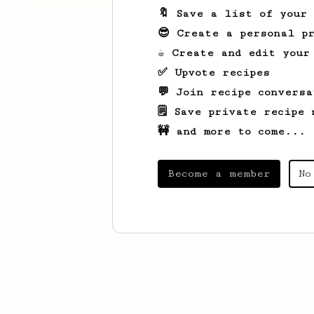
🔖 Save a list of your
😎 Create a personal pr
☕ Create and edit your
✅ Upvote recipes
💬 Join recipe conversa
🗒️ Save private recipe 
🚧 and more to come...
Become a member
No