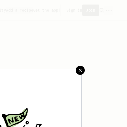
ity
Add a recipe
Get the app!
Sign in
Join
saved any recipes yet.