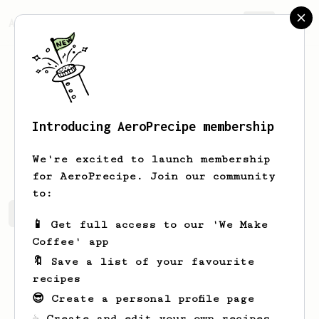
AeroPrecipe.
Join
Introducing AeroPrecipe membership
Ayla
Klein
We're excited to launch membership
for AeroPrecipe. Join our community
to:
Ayla's saved recipes
Recipes Ayla has created
📱 Get full access to our 'We Make
Coffee' app
🔖 Save a list of your favourite
recipes
😎 Create a personal profile page
☕ Create and edit your own recipes