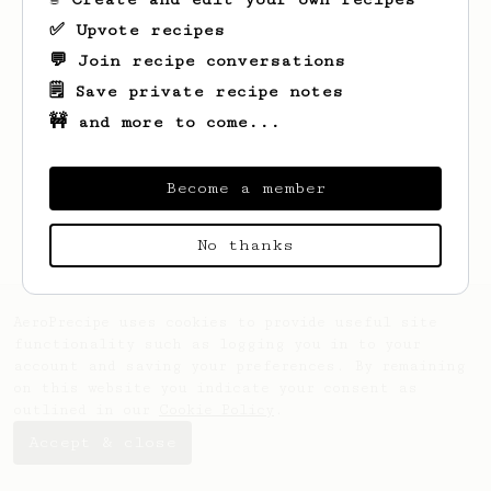
✅ Upvote recipes
💬 Join recipe conversations
🗒️ Save private recipe notes
🚧 and more to come...
Looks like
Ayla
hasn't saved any recipes
yet.
Become a member
No thanks
AeroPrecipe uses cookies to provide useful site
functionality such as logging you in to your
account and saving your preferences. By remaining
on this website you indicate your consent as
outlined in our
Cookie Policy
.
Accept & close