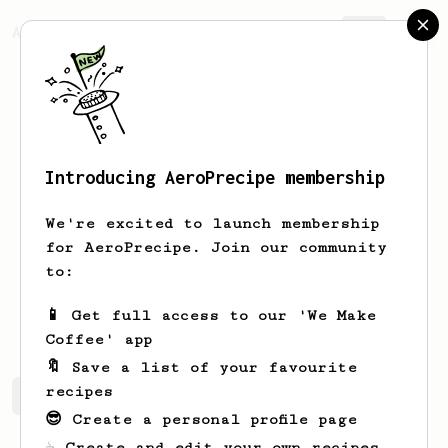
AeroPrecipe.
Join
Introducing AeroPrecipe membership
Ayush
Goplani
We're excited to launch membership
I'm Ayush, a coffee enthusiast
for AeroPrecipe. Join our community
exploring Indian speciality coffee!
to:
brewplani
📱 Get full access to our 'We Make
Coffee' app
🔖 Save a list of your favourite
recipes
Ayush's saved recipes
Recipes Ayush has created
😎 Create a personal profile page
☕ Create and edit your own recipes