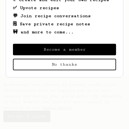
✅ Upvote recipes
💬 Join recipe conversations
🗒️ Save private recipe notes
🚧 and more to come...
Looks like
B
hasn't saved any recipes yet.
Become a member
No thanks
AeroPrecipe uses cookies to provide useful site
functionality such as logging you in to your
account and saving your preferences. By remaining
on this website you indicate your consent as
outlined in our
Cookie Policy
.
Accept & close