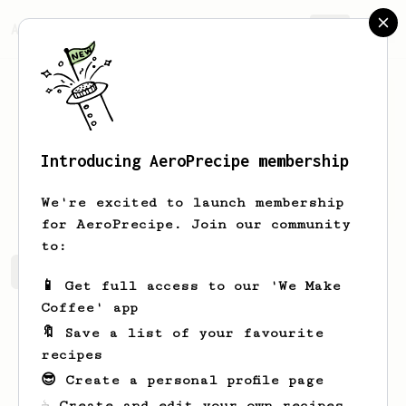
AeroPrecipe.
Join
Introducing AeroPrecipe membership
B
B
We're excited to launch membership
for AeroPrecipe. Join our community
to:
B's saved recipes
Recipes B has created
📱 Get full access to our 'We Make
Coffee' app
🔖 Save a list of your favourite
recipes
😎 Create a personal profile page
☕ Create and edit your own recipes