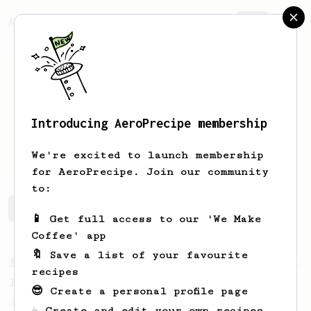
AeroPrecipe.
Join
Introducing AeroPrecipe membership
B
L
We're excited to launch membership
for AeroPrecipe. Join our community
to:
B 's saved recipes
Recipes B has created
📱 Get full access to our 'We Make
Coffee' app
🔖 Save a list of your favourite
From a Barista
22
recipes
James Hoffman's Immersion Iced Coffee
😎 Create a personal profile page
James Hoffman's immersion iced coffee. Hot
☕ Create and edit your own recipes