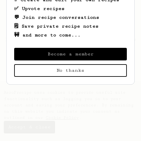
✅ Upvote recipes
💬 Join recipe conversations
🗒️ Save private recipe notes
🚧 and more to come...
Looks like
Bailee
hasn't saved any recipes
yet.
Become a member
No thanks
AeroPrecipe uses cookies to provide useful site
functionality such as logging you in to your
account and saving your preferences. By remaining
on this website you indicate your consent as
outlined in our
Cookie Policy
.
Accept & close