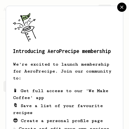
AeroPrecipe.
Join
Introducing AeroPrecipe membership
Bailee
Lang-Olson
We're excited to launch membership
for AeroPrecipe. Join our community
to:
Bailee's saved recipes
Recipes Bailee has created
📱 Get full access to our 'We Make
Coffee' app
🔖 Save a list of your favourite
recipes
😎 Create a personal profile page
☕ Create and edit your own recipes