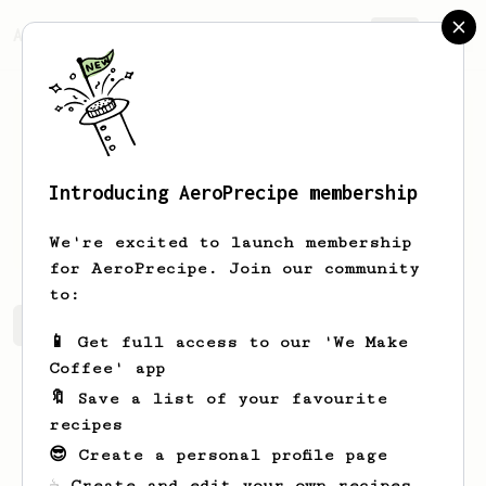
AeroPrecipe.
Join
Introducing AeroPrecipe membership
Bal
Sa
We're excited to launch membership
for AeroPrecipe. Join our community
to:
Bal's saved recipes
Recipes Bal has created
📱 Get full access to our 'We Make
Coffee' app
🔖 Save a list of your favourite
recipes
😎 Create a personal profile page
☕ Create and edit your own recipes