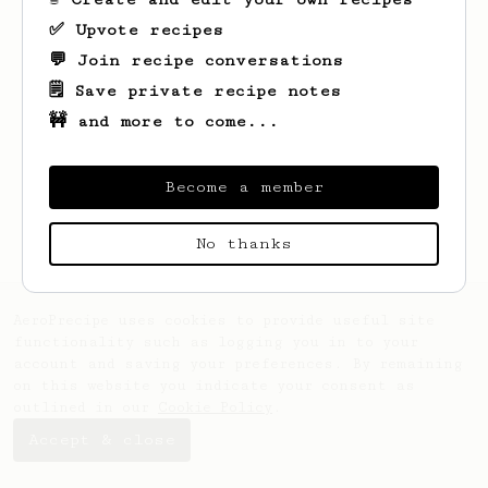
✅ Upvote recipes
💬 Join recipe conversations
🗒️ Save private recipe notes
🚧 and more to come...
Looks like
Bal
hasn't saved any recipes
yet.
Become a member
No thanks
AeroPrecipe uses cookies to provide useful site
functionality such as logging you in to your
account and saving your preferences. By remaining
on this website you indicate your consent as
outlined in our
Cookie Policy
.
Accept & close