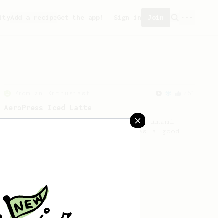
ity
Add a recipe
Get the app!
Sign in
Join
From an Enthusiast
261
AeroPress Iced Latte
Dark chocolate, sandalwood and umami
seaweed. Full bodied and gives a good
kick!