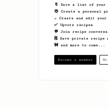
🔖 Save a list of your
😎 Create a personal pr
☕ Create and edit your
✅ Upvote recipes
💬 Join recipe conversa
🗒️ Save private recipe 
🚧 and more to come...
Become a member
No