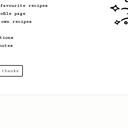
 favourite recipes
ofile page
 own recipes
tions
notes
 thanks