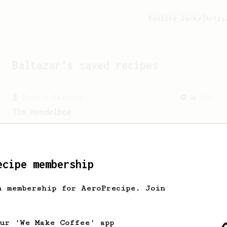
Feeling lucky?
Activ
Baltazar
's saved recipes
From a Barista
388
Tim Wendelboe
A simple AeroPress recipe for a filter
like coffee, as used in Tim Wendelboe
cafe in Oslo, Norway.
ecipe membership
h membership for AeroPrecipe. Join
our 'We Make Coffee' app