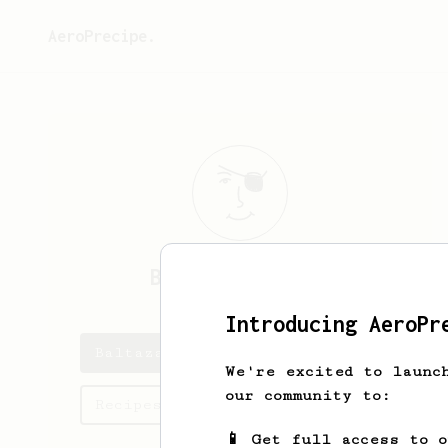
AeroPrecipe.
Baltazar
Chanes
Introducing AeroPr
Baltazar's saved recipes
We're excited to launc
our community to:
Recipes Baltazar has created
📱 Get full access to 