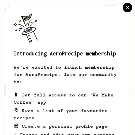
AeroPrecipe.
Join
Introducing AeroPrecipe membership
Baptiste
Arnaud
We're excited to launch membership
for AeroPrecipe. Join our community
to:
Baptiste's saved recipes
Recipes Baptiste has created
📱 Get full access to our 'We Make
Coffee' app
🔖 Save a list of your favourite
From an Enthusiast
856
recipes
13g that makes you happy
😎 Create a personal profile page
Quick & simple. Guaranteed happiness with
☕ Create and edit your own recipes