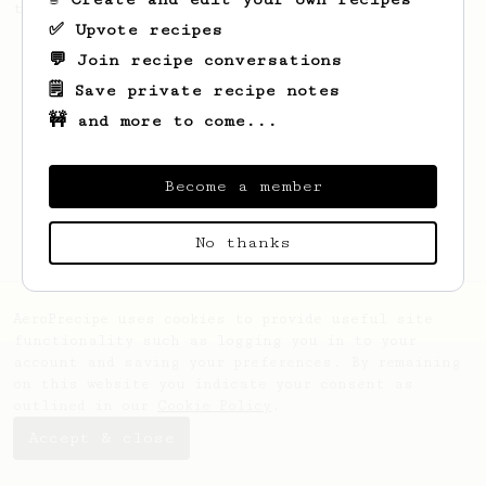
this clean, balanced and sweet cup.
✅ Upvote recipes
💬 Join recipe conversations
🗒️ Save private recipe notes
🚧 and more to come...
Become a member
No thanks
AeroPrecipe uses cookies to provide useful site
functionality such as logging you in to your
account and saving your preferences. By remaining
on this website you indicate your consent as
outlined in our
Cookie Policy
.
Accept & close