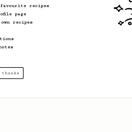
 favourite recipes
ofile page
 own recipes
tions
notes
 thanks