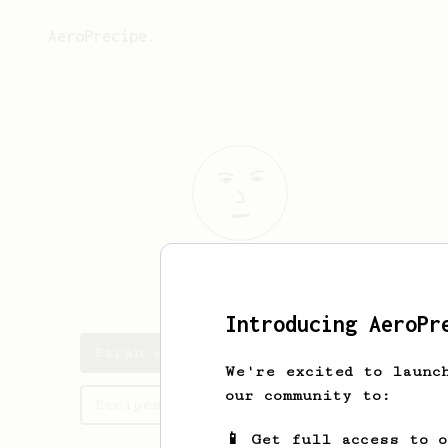
AeroPrecipe.
Baran
Tekin
Introducing AeroPr
Baran's saved recipes
We're excited to launc
our community to:
Recipes Baran has created
📱 Get full access to 