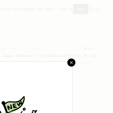
ity
Add a recipe
Get the app!
Sign in
Join
From a Barista
1122
James Hoffmann's Ultimate AeroPress Recipe
James Hoffmann's Ultimate AeroPress
Recipe