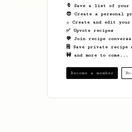
🔖 Save a list of your
😎 Create a personal pr
☕ Create and edit your
✅ Upvote recipes
💬 Join recipe conversa
🗒️ Save private recipe 
🚧 and more to come...
Become a member
No