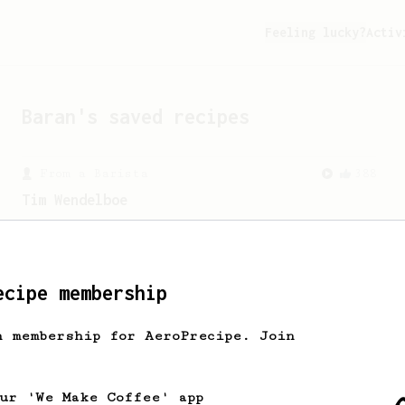
Feeling lucky?
Activ
Baran
's saved recipes
From a Barista
388
Tim Wendelboe
A simple AeroPress recipe for a filter
like coffee, as used in Tim Wendelboe
cafe in Oslo, Norway.
ecipe membership
h membership for AeroPrecipe. Join
our 'We Make Coffee' app