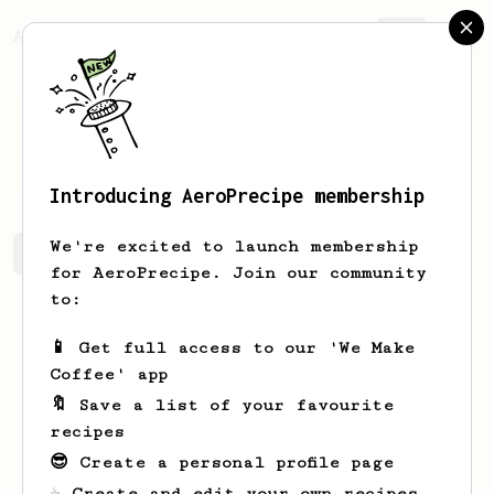
AeroPrecipe.
Join
Barbara
Bednar
Introducing AeroPrecipe membership
We're excited to launch membership
Barbara's saved recipes
Recipes Barbara has created
for AeroPrecipe. Join our community
to:
📱 Get full access to our 'We Make
Coffee' app
🔖 Save a list of your favourite
recipes
😎 Create a personal profile page
☕ Create and edit your own recipes