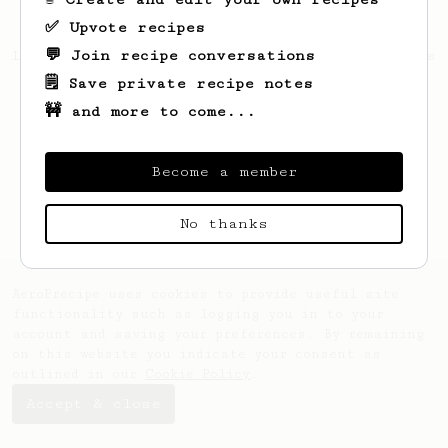
✅ Upvote recipes
💬 Join recipe conversations
Looks like
Barbara
hasn't saved any recipes
yet.
🗒️ Save private recipe notes
🚧 and more to come...
Become a member
No thanks
AeroPrecipe uses cookies to provide useful site
functionality such as logging you in to your
account and saving your preferences. By remaining
on this website you indicate your consent as
outlined in our
Cookie Policy
.
Accept & close