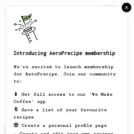
AeroPrecipe.
Join
Introducing AeroPrecipe membership
BARBARA
RANDALL
We're excited to launch membership
After trying to get a good cup of
for AeroPrecipe. Join our community
coffee from my Keurig, Inhave finally
to:
given up. I tried other methods and
finally am happy with my aeropress.
📱 Get full access to our 'We Make
Coffee' app
Barbara
?
🔖 Save a list of your favourite
recipes
😎 Create a personal profile page
BARBARA's saved recipes
Recipes BARBARA has created
☕ Create and edit your own recipes