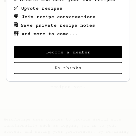
✅ Upvote recipes
💬 Join recipe conversations
🗒️ Save private recipe notes
🚧 and more to come...
Become a member
No thanks
Looks like
BARBARA
hasn't saved any
recipes yet.
AeroPrecipe uses cookies to provide useful site
functionality such as logging you in to your
account and saving your preferences. By remaining