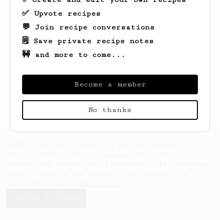
✅ Upvote recipes
💬 Join recipe conversations
🗒️ Save private recipe notes
🚧 and more to come...
Looks like
Barry
hasn't saved any recipes
yet.
Become a member
No thanks
AeroPrecipe uses cookies to provide useful site
functionality such as logging you in to your
account and saving your preferences. By remaining
on this website you indicate your consent as
outlined in our
Cookie Policy
.
Accept & close