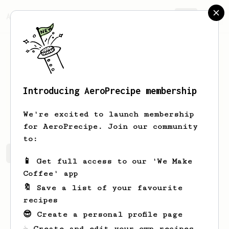
AeroPrecipe.
Join
Introducing AeroPrecipe membership
Barry
Thompson
We're excited to launch membership
for AeroPrecipe. Join our community
to:
Barry's saved recipes
Recipes Barry has created
📱 Get full access to our 'We Make
Coffee' app
🔖 Save a list of your favourite
recipes
😎 Create a personal profile page
☕ Create and edit your own recipes