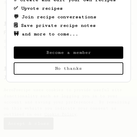
AeroPress with 14g.
✅ Upvote recipes
💬 Join recipe conversations
From a Barista
126
🗒️ Save private recipe notes
For the sweetest cup
🚧 and more to come...
Slow press for the sweetness. Bypass for
the bright acidity.
Become a member
No thanks
From a Barista
1123
James Hoffmann's Ultimate AeroPress Recipe
James Hoffmann's Ultimate AeroPress Recipe
AeroPrecipe uses cookies to provide useful site
functionality such as logging you in to your
account and saving your preferences. By remaining
on this website you indicate your consent as
outlined in our
Cookie Policy
.
Accept & close