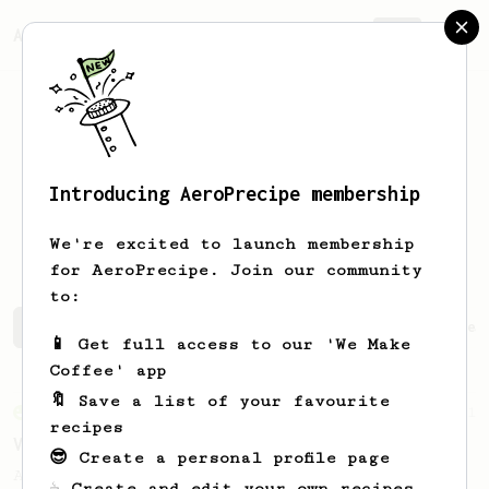
AeroPrecipe.
Join
Introducing AeroPrecipe membership
Barthelemy
Dont
We're excited to launch membership
for AeroPrecipe. Join our community
to:
Barthelemy's saved recipes
Recipes Barthelemy has crea
📱 Get full access to our 'We Make
Coffee' app
🔖 Save a list of your favourite
From an Enthusiast
1
recipes
Viet Coffee through AeroPress
😎 Create a personal profile page
Amazingly tasting Viet-Coffee through your
☕ Create and edit your own recipes