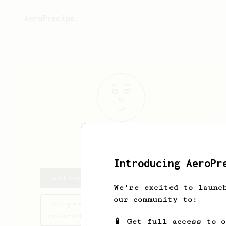
AeroPrecipe.
Bartłomiej
Ka
Introducing AeroPr
Bartłomiej's saved recipes
We're excited to launc
our community to:
Recipes Bartłomiej has
created
📱 Get full access to 