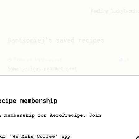
Feeling lucky?
Activ
Bartłomiej
's saved recipes
From an Enthusiast
16
Some serious gourmet s**t
A slow brew with minimal agitation
resulting in a delicious cup of coffee.
ecipe membership
From a Barista
546
h membership for AeroPrecipe. Join
James Hoffmann
James Hoffmann's AeroPress recipe for
making a good milk based coffee at home.
our 'We Make Coffee' app