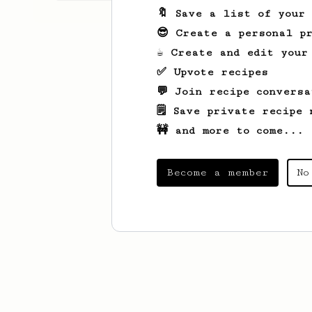
🔖 Save a list of your
😎 Create a personal pr
☕ Create and edit your
✅ Upvote recipes
💬 Join recipe conversa
🗒️ Save private recipe 
🚧 and more to come...
Become a member
No