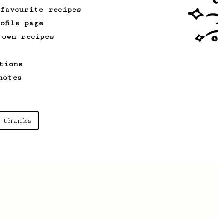
 favourite recipes
ofile page
 own recipes
tions
notes
 thanks