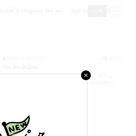
ity
Add a recipe
Get the app!
Sign in
Join
From a Barista
388
Tim Wendelboe
A simple AeroPress recipe for a filter
like coffee, as used in Tim Wendelboe
cafe in Oslo, Norway.