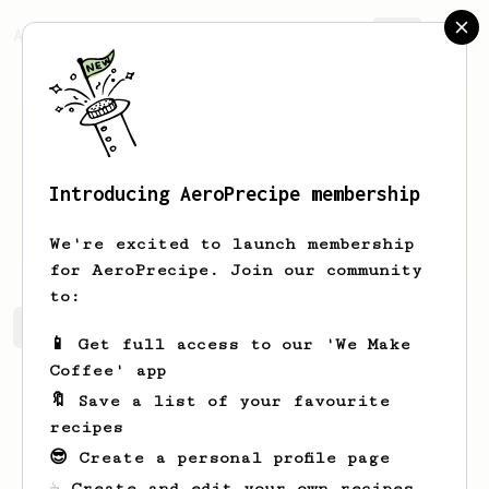
AeroPrecipe.
Join
Introducing AeroPrecipe membership
Barton
Kuvalis
We're excited to launch membership
for AeroPrecipe. Join our community
to:
Barton's saved recipes
Recipes Barton has created
📱 Get full access to our 'We Make
Coffee' app
🔖 Save a list of your favourite
recipes
😎 Create a personal profile page
☕ Create and edit your own recipes