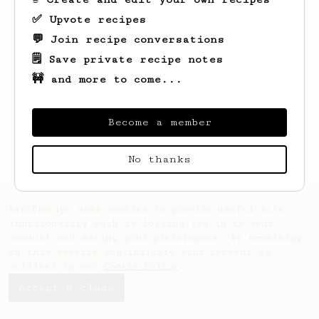
✅ Upvote recipes
💬 Join recipe conversations
🗒️ Save private recipe notes
🚧 and more to come...
Looks like
Barton
hasn't saved any recipes
yet.
Become a member
No thanks
AeroPrecipe uses cookies to provide useful site
functionality such as logging you in to your
account and saving your preferences. By remaining
on this website you indicate your consent as
outlined in our
Cookie Policy
.
Accept & close