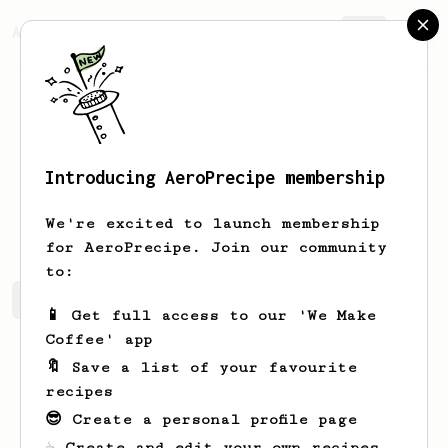
AeroPrecipe.
Join
Introducing AeroPrecipe membership
Bartosz
Gotowczyc
We're excited to launch membership
for AeroPrecipe. Join our community
to:
Bartosz's saved recipes
Recipes Bartosz has created
📱 Get full access to our 'We Make
Coffee' app
🔖 Save a list of your favourite
recipes
😎 Create a personal profile page
☕ Create and edit your own recipes