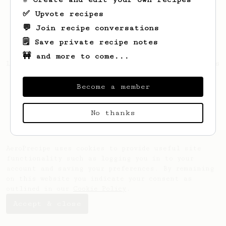
✅ Upvote recipes
💬 Join recipe conversations
🗒️ Save private recipe notes
🚧 and more to come...
Looks like
Bartosz
hasn't saved any recipes
yet.
Become a member
No thanks
AeroPrecipe uses cookies to provide useful site
functionality such as logging you in to your
account and saving your preferences. By remaining
on this website you indicate your consent as
outlined in our
Cookie Policy
.
Accept & close