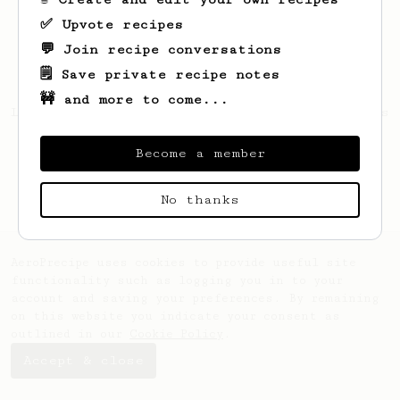
✅ Upvote recipes
💬 Join recipe conversations
🗒️ Save private recipe notes
🚧 and more to come...
Looks like
Bartosz
hasn't saved any recipes
yet.
Become a member
No thanks
AeroPrecipe uses cookies to provide useful site
functionality such as logging you in to your
account and saving your preferences. By remaining
on this website you indicate your consent as
outlined in our
Cookie Policy
.
Accept & close