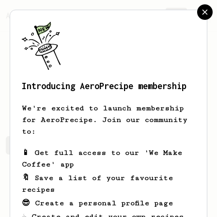
AeroPrecipe.
Join
Introducing AeroPrecipe membership
Bartosz
Małyska
We're excited to launch membership
for AeroPrecipe. Join our community
to:
Bartosz's saved recipes
Recipes Bartosz has created
📱 Get full access to our 'We Make
Coffee' app
🔖 Save a list of your favourite
recipes
😎 Create a personal profile page
☕ Create and edit your own recipes