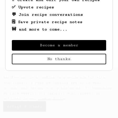
✅ Upvote recipes
💬 Join recipe conversations
🗒️ Save private recipe notes
🚧 and more to come...
Become a member
No thanks
AeroPrecipe uses cookies to provide useful site
functionality such as logging you in to your
account and saving your preferences. By remaining
on this website you indicate your consent as
outlined in our
Cookie Policy
.
Accept & close