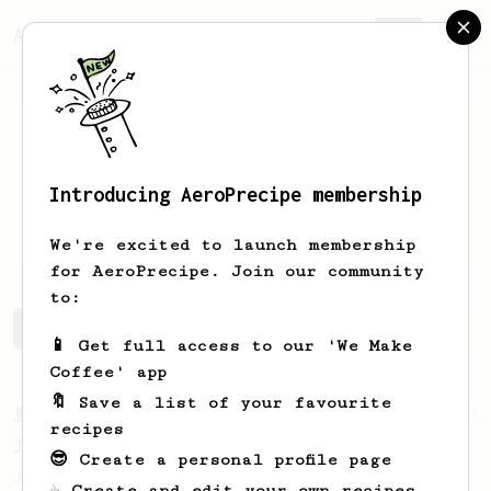
AeroPrecipe.
Join
Introducing AeroPrecipe membership
BARTOSZ
Qrandi
We're excited to launch membership
for AeroPrecipe. Join our community
to:
BARTOSZ's saved recipes
Recipes BARTOSZ has created
📱 Get full access to our 'We Make
Coffee' app
🔖 Save a list of your favourite
From a Barista
1123
recipes
James Hoffmann's Ultimate AeroPress Recipe
😎 Create a personal profile page
James Hoffmann's Ultimate AeroPress Recipe
☕ Create and edit your own recipes