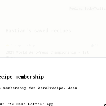
Feeling lucky?
Activ
Bastian
's saved recipes
Championship
58
2021 World AeroPress Championship - 1st
Place
A balanced cup of acidity and sweetness
developed by the 2021 WAC Champ Tuomas
Merikanto.
ecipe membership
h membership for AeroPrecipe. Join
our 'We Make Coffee' app