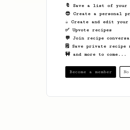
🔖 Save a list of your
😎 Create a personal pr
☕ Create and edit your
✅ Upvote recipes
💬 Join recipe conversa
🗒️ Save private recipe 
🚧 and more to come...
Become a member
No