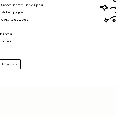
 favourite recipes
ofile page
 own recipes
tions
notes
 thanks