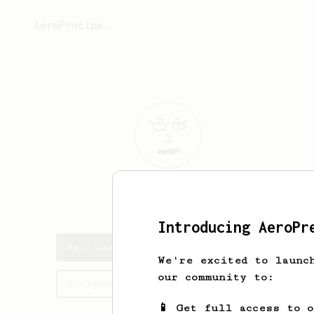
AeroPrecipe.
Bastian
Avila
Introducing AeroPr
Bastian's saved recipes
We're excited to launc
our community to:
Recipes Bastian has created
📱 Get full access to 