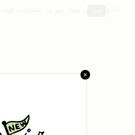
ity
Add a recipe
Get the app!
Sign in
Join