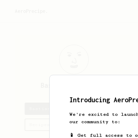
AeroPrecipe.
Bastian
van Treeck
Introducing AeroPr
Bastian's saved recipes
We're excited to launc
our community to:
Recipes Bastian has created
📱 Get full access to 