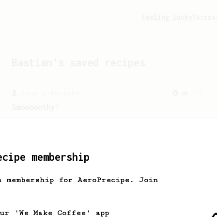
Feeling lucky?
Activ
Bastian
's saved recipes
From a Barista
292
Smooooothy!
Learn how to brew a sweet and balanced
cup of coffee.
ecipe membership
From an Enthusiast
83
h membership for AeroPrecipe. Join
Long AeroPress Espresso Shot
An easy to remember AeroPress espresso
recipe.
our 'We Make Coffee' app