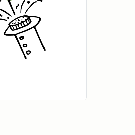
cafe in Oslo, Norway.