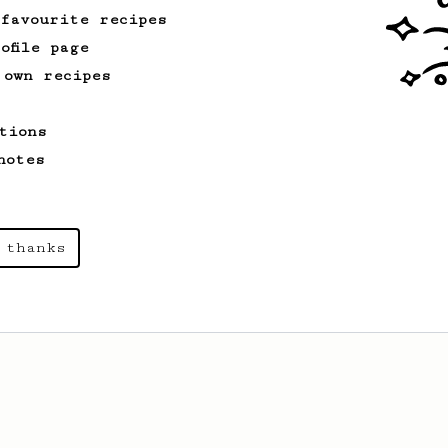
 favourite recipes
ofile page
 own recipes
Championship
90
2015 World AeroPress Championship - 1st
place
tions
2015 WAC Winning recipe by Lukas
notes
Zahradnik from Slovakia.
 thanks