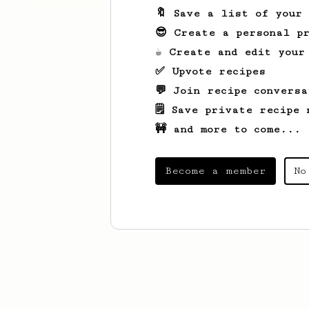
🔖 Save a list of your
😎 Create a personal pr
☕ Create and edit your
✅ Upvote recipes
💬 Join recipe conversa
🗒️ Save private recipe 
🚧 and more to come...
Become a member
No