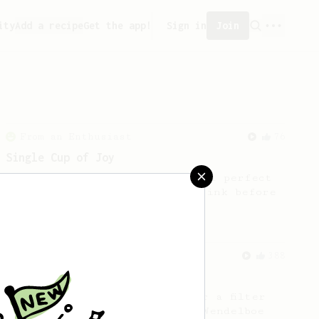
ity
Add a recipe
Get the app!
Sign in
Join
From an Enthusiast
76
Single Cup of Joy
An AeroPress recipe for that 1 perfect
cup of coffee that you can drink before
it goes cold.
From a Barista
388
Tim Wendelboe
A simple AeroPress recipe for a filter
like coffee, as used in Tim Wendelboe