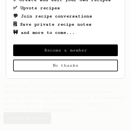
✅ Upvote recipes
💬 Join recipe conversations
🗒️ Save private recipe notes
🚧 and more to come...
Looks like
Bauke
hasn't saved any recipes
yet.
Become a member
No thanks
AeroPrecipe uses cookies to provide useful site
functionality such as logging you in to your
account and saving your preferences. By remaining
on this website you indicate your consent as
outlined in our
Cookie Policy
.
Accept & close