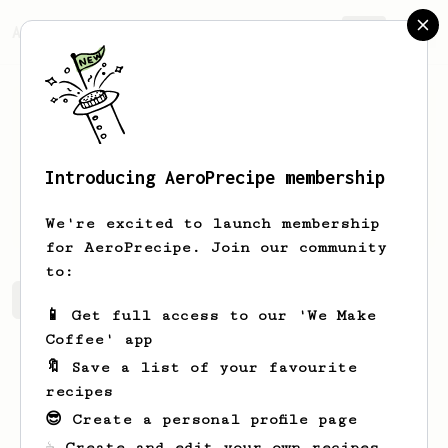
AeroPrecipe.
Join
Introducing AeroPrecipe membership
Bauke
van der Velde
We're excited to launch membership
for AeroPrecipe. Join our community
to:
Bauke's saved recipes
Recipes Bauke has created
📱 Get full access to our 'We Make
Coffee' app
🔖 Save a list of your favourite
recipes
😎 Create a personal profile page
☕ Create and edit your own recipes