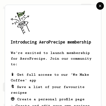
AeroPrecipe.
Join
Introducing AeroPrecipe membership
Beany
McGee
We're excited to launch membership
Hello, I am trying to get into the big
for AeroPrecipe. Join our community
world of coffee. Have used an aeropress
to:
in its normal way for years.
📱 Get full access to our 'We Make
Coffee' app
🔖 Save a list of your favourite
Beany's saved recipes
Recipes Beany has created
recipes
😎 Create a personal profile page
From a Barista
35
☕ Create and edit your own recipes