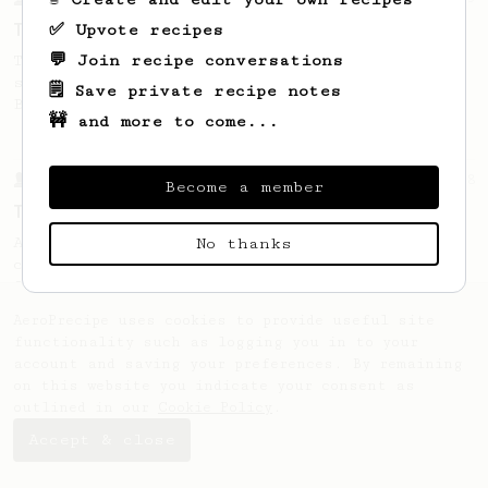
Tim Wendelboe, stronger
✅ Upvote recipes
💬 Join recipe conversations
Tim Wendelboe's AeroPress recipe for a
stronger coffee similar to one made on a
🗒️ Save private recipe notes
Bialetti pot.
🚧 and more to come...
From a Barista
388
Become a member
Tim Wendelboe
A simple AeroPress recipe for a filter like
No thanks
coffee, as used in Tim Wendelboe cafe in
Oslo, Norway.
AeroPrecipe uses cookies to provide useful site
functionality such as logging you in to your
account and saving your preferences. By remaining
on this website you indicate your consent as
outlined in our
Cookie Policy
.
Accept & close