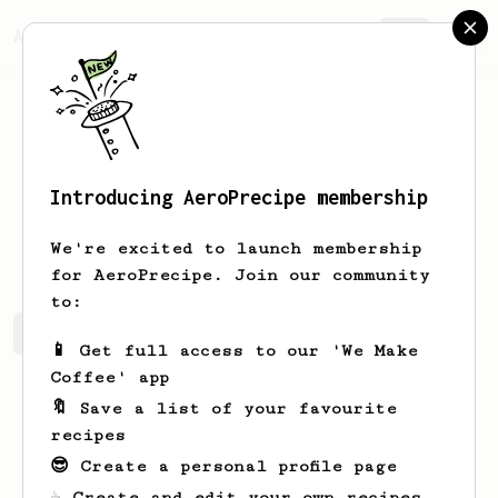
AeroPrecipe.
Join
Introducing AeroPrecipe membership
Beata
Onikul
We're excited to launch membership
for AeroPrecipe. Join our community
to:
Beata's saved recipes
Recipes Beata has created
📱 Get full access to our 'We Make
Coffee' app
🔖 Save a list of your favourite
recipes
😎 Create a personal profile page
☕ Create and edit your own recipes