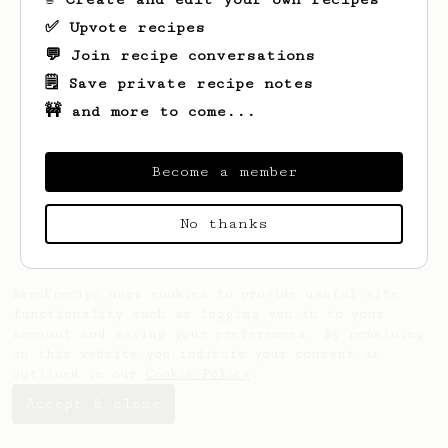
✅ Upvote recipes
💬 Join recipe conversations
🗒️ Save private recipe notes
🚧 and more to come...
Looks like
Beata
hasn't saved any recipes
yet.
Become a member
No thanks
AeroPrecipe uses cookies to provide useful site
functionality such as logging you in to your
account and saving your preferences. By remaining
on this website you indicate your consent as
outlined in our
Cookie Policy
.
Accept & close