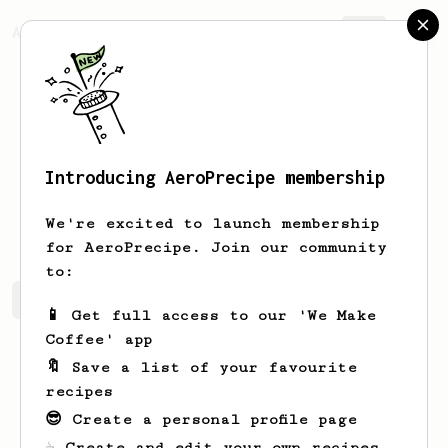
AeroPrecipe.
Join
Introducing AeroPrecipe membership
Beatriz
Godinho
We're excited to launch membership
for AeroPrecipe. Join our community
to:
Beatriz's saved recipes
Recipes Beatriz has created
📱 Get full access to our 'We Make
Coffee' app
🔖 Save a list of your favourite
recipes
😎 Create a personal profile page
☕ Create and edit your own recipes