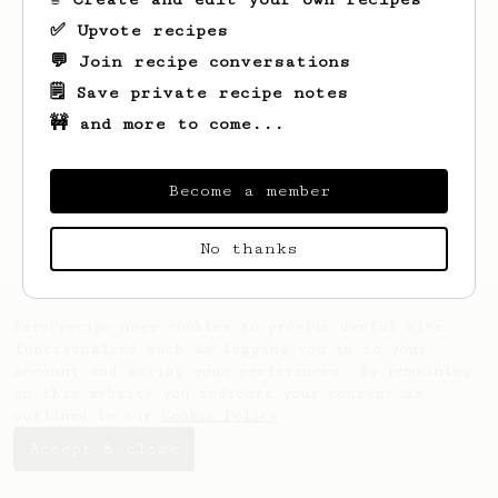
✅ Upvote recipes
💬 Join recipe conversations
🗒️ Save private recipe notes
🚧 and more to come...
Looks like
Beatriz
hasn't saved any
recipes yet.
Become a member
No thanks
AeroPrecipe uses cookies to provide useful site
functionality such as logging you in to your
account and saving your preferences. By remaining
on this website you indicate your consent as
outlined in our
Cookie Policy
.
Accept & close