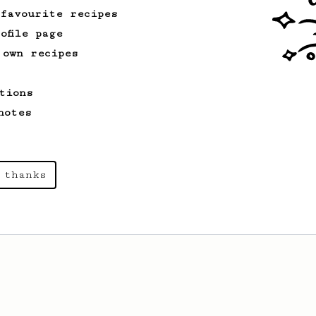
 favourite recipes
ofile page
 own recipes
tions
notes
 thanks