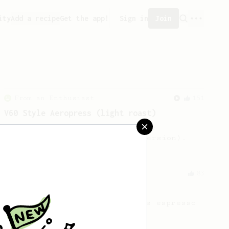
ity
Add a recipe
Get the app!
Sign in
Join
From an Enthusiast
151
V60 Style Aeropress (light roast)
For a V60 style brew with your
AeroPress (the light roast version).
From an Enthusiast
83
Long AeroPress Espresso Shot
An easy to remember AeroPress espresso
recipe.