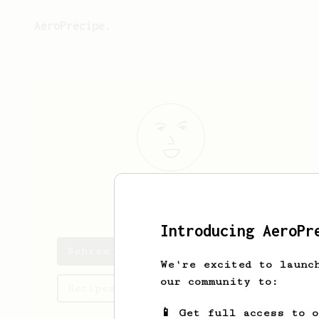
AeroPrecipe.
Behram
Khan
Introducing AeroPr
Behram's saved recipes
We're excited to launc
our community to:
Recipes Behram has created
📱 Get full access to 