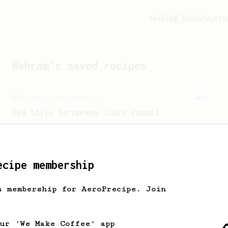
Feeling lucky?
Activ
Behram
's saved recipes
From an Enthusiast
63
V60 Style Aeropress (dark roast)
For a V60 style brew with your
AeroPress (the dark roast version).
ecipe membership
From a Barista
240
The only AeroPress recipe you'll ever need
h membership for AeroPrecipe. Join
The crew at The Coffee Compass offer us
a simple, versatile and tasty AeroPress
recipe.
our 'We Make Coffee' app