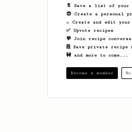
🔖 Save a list of your
😎 Create a personal pr
☕ Create and edit your
✅ Upvote recipes
💬 Join recipe conversa
🗒️ Save private recipe 
🚧 and more to come...
Become a member
No