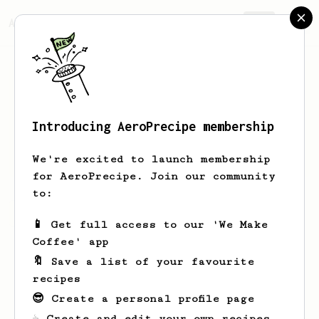
AeroPrecipe.
Join
Introducing AeroPrecipe membership
Ben
Allen
We're excited to launch membership
for AeroPrecipe. Join our community
to:
Ben's saved recipes
Recipes Ben has created
📱 Get full access to our 'We Make
Coffee' app
🔖 Save a list of your favourite
recipes
😎 Create a personal profile page
☕ Create and edit your own recipes