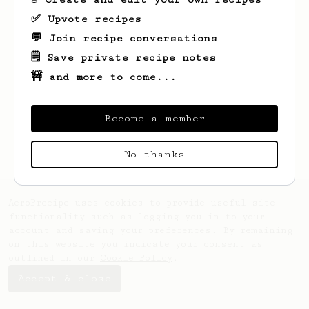
✅ Upvote recipes
💬 Join recipe conversations
🗒️ Save private recipe notes
🚧 and more to come...
Looks like
Ben
hasn't created any recipes
yet.
Become a member
No thanks
AeroPrecipe uses cookies to provide useful site
functionality such as logging you in to your
account and saving your preferences. By remaining
on this website you indicate your consent as
outlined in our
Cookie Policy
.
Accept & close