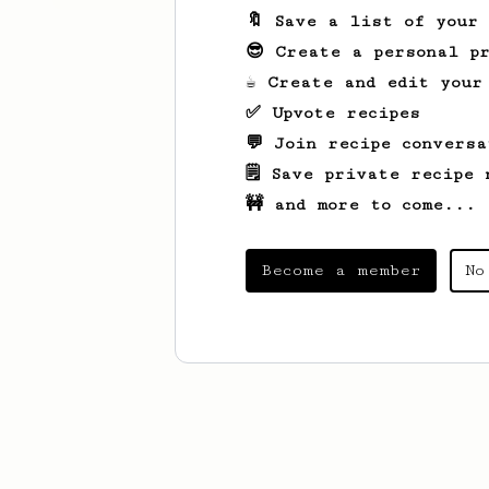
🔖 Save a list of your
😎 Create a personal pr
☕ Create and edit your
✅ Upvote recipes
💬 Join recipe conversa
🗒️ Save private recipe 
🚧 and more to come...
Become a member
No