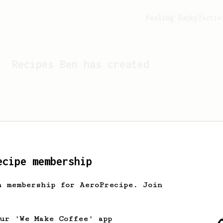
Feeling lucky?
Activ
Recipes
Ben
has created
ecipe membership
h membership for AeroPrecipe. Join
Looks like
Ben
hasn't cr
our 'We Make Coffee' app