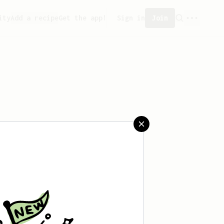
ity
Add a recipe
Get the app!
Sign in
Join
eated any recipes yet.