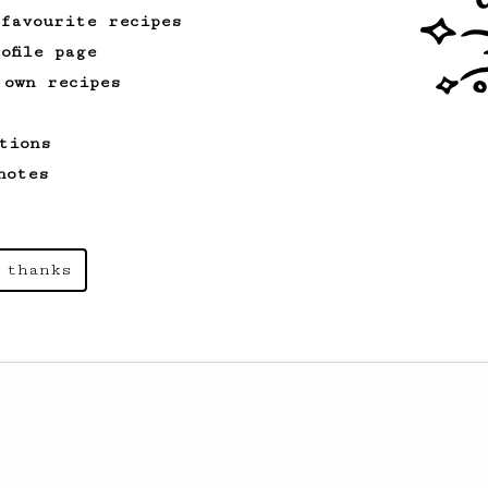
 favourite recipes
ofile page
 own recipes
tions
notes
 thanks