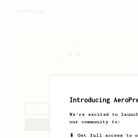
AeroPrecipe.
Ben
Camilleri
Introducing AeroPr
Ben's saved recipes
We're excited to launc
our community to:
Recipes Ben has created
📱 Get full access to 